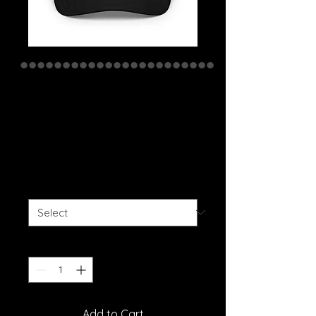
We Are The
Weirdos Kenosha
Trucker Cap
Price
$20.00
Color
*
Quantity
*
Add to Cart