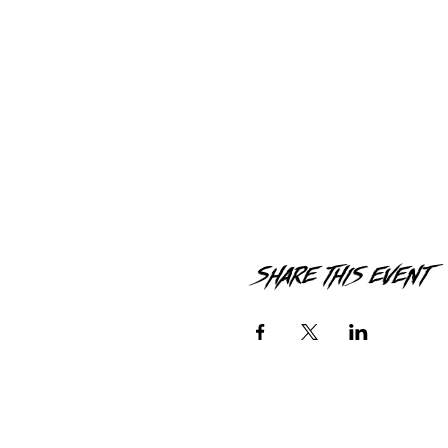
Share this event