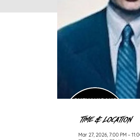
Time & Location
Mar 27, 2026, 7:00 PM – 11: