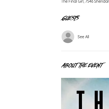
The Final Girl, 7546 Sherid
Guests
See All
About the event