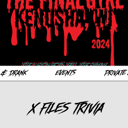
 & Drank
Events
Private 
X Files Trivia