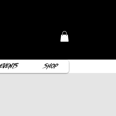
Events
Shop