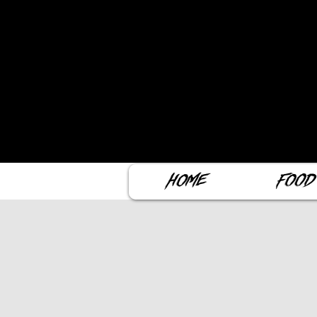
Home
Food