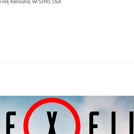
an Rd, Kenosha, WI 53143, USA