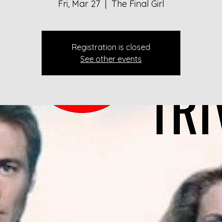
Fri, Mar 27
  |  
The Final Girl
Registration is closed
See other events