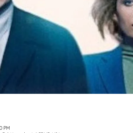
00 PM