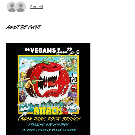
See All
About the event