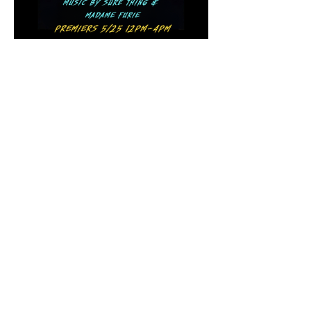
Show More
Share this event
The Final Girl | 7546 Sheridan Rd. |
Kenosha, WI 53143
HOURS:
Mon-Thurs 5pm-12am | Kitchen 'til 11pm