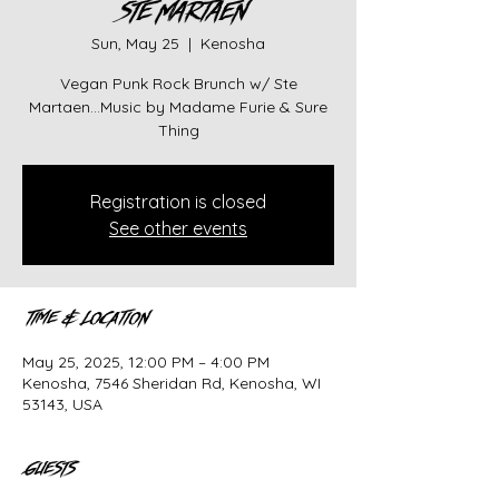
STE MARTAEN
Sun, May 25
  |  
Kenosha
Vegan Punk Rock Brunch w/ Ste
Martaen...Music by Madame Furie & Sure
Thing
Registration is closed
See other events
Time & Location
May 25, 2025, 12:00 PM – 4:00 PM
Kenosha, 7546 Sheridan Rd, Kenosha, WI
53143, USA
Guests