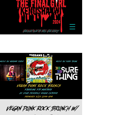
Vegan Punk Rock Brunch w/