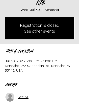
KPL
Wed, Jul 30
  |  
Kenosha
Registration is closed
See other events
Time & Location
Jul 30, 2025, 7:00 PM – 11:00 PM
Kenosha, 7546 Sheridan Rd, Kenosha, WI
53143, USA
Guests
See All