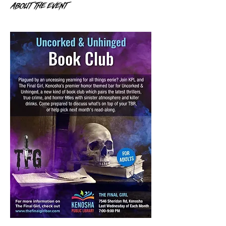
About the event