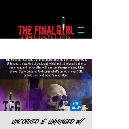
Uncorked & Unhinged w/