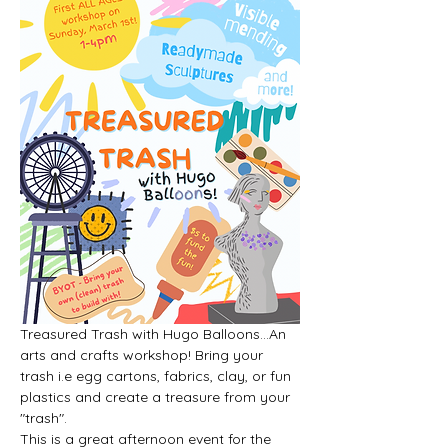
Treasured Trash with Hugo Balloons...An 
arts and crafts workshop! Bring your 
trash i.e egg cartons, fabrics, clay, or fun 
plastics and create a treasure from your 
"trash".
This is a great afternoon event for the 