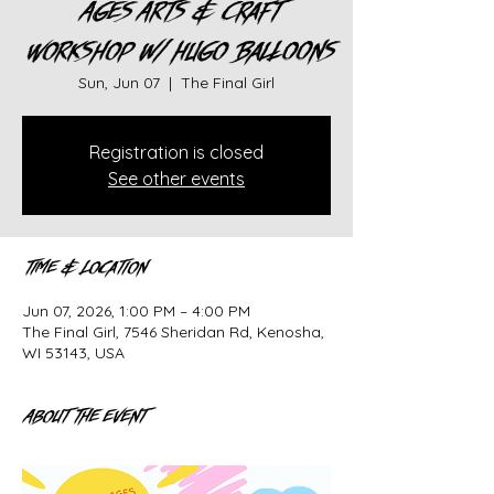
Ages Arts & Craft
Workshop w/ Hugo Balloons
Sun, Jun 07
  |  
The Final Girl
Registration is closed
See other events
Time & Location
Jun 07, 2026, 1:00 PM – 4:00 PM
The Final Girl, 7546 Sheridan Rd, Kenosha,
WI 53143, USA
About the event