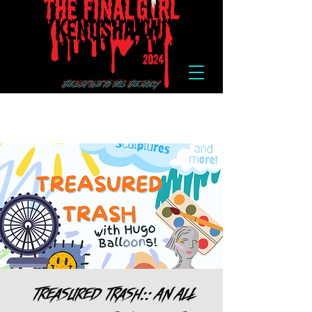
Treasured Trash:: An All