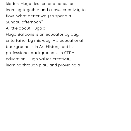
kiddos! Hugo ties fun and hands on 
learning together and allows creativity to 
flow. What better way to spend a 
Sunday afternoon?
A little about Hugo ::
Hugo Balloons is an educator by day, 
entertainer by mid-day! His educational 
background is in Art History, but his 
professional background is in STEM 
education! Hugo values creativity, 
learning through play, and providing a 
safe space for people of all ages to 
discover something new. He’s working on 
his juggling skills, but that’s for another 
time.
$5 suggested donation to help maintain 
running fun events like this