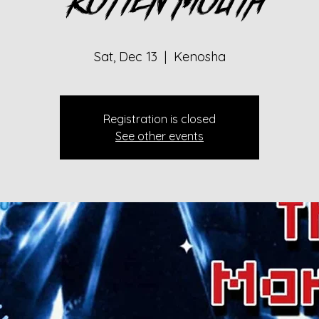
Rotten Mouth
Sat, Dec 13
  |  
Kenosha
Registration is closed
See other events