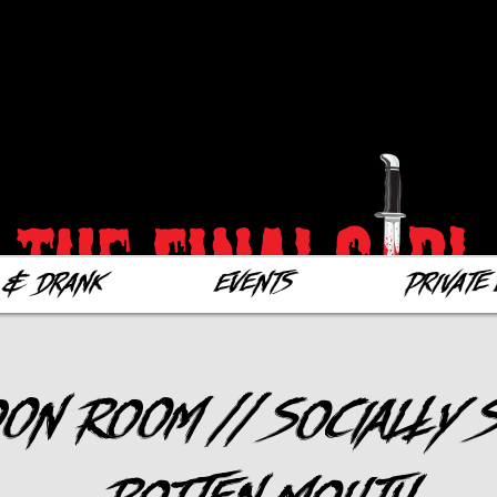
 & Drank
Events
Private 
on Room // Socially S