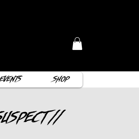
Events
Shop
uspect //