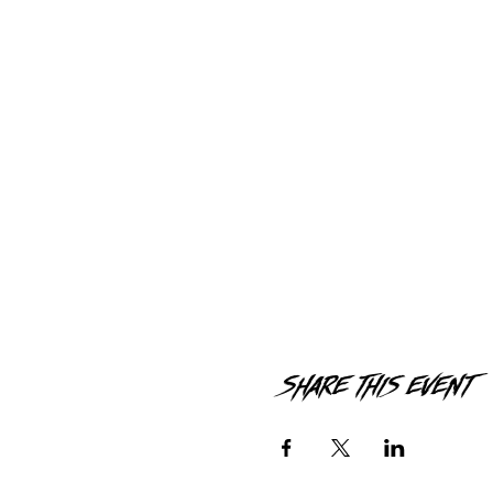
Share this event