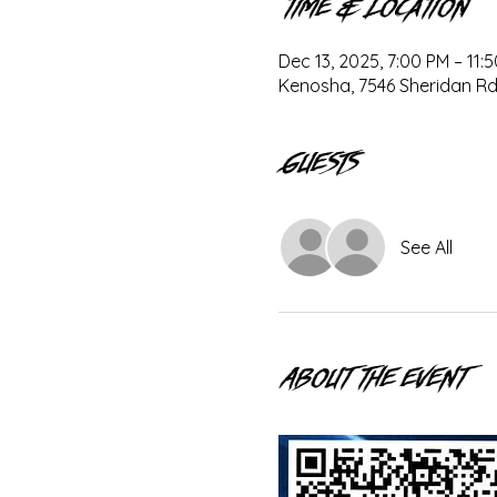
Time & Location
Dec 13, 2025, 7:00 PM – 11:
Kenosha, 7546 Sheridan Rd
Guests
See All
About the event