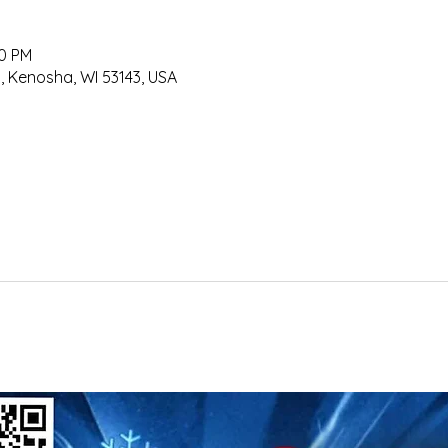
50 PM
, Kenosha, WI 53143, USA