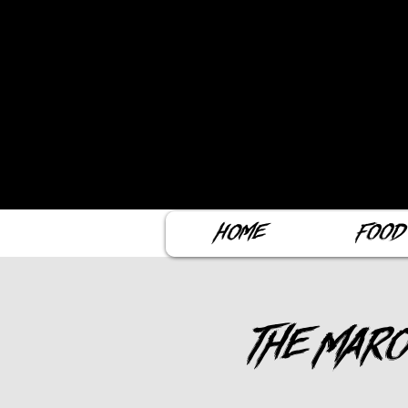
Home
Food
The Maro