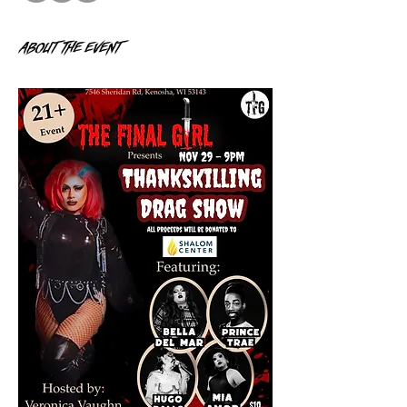
About the event