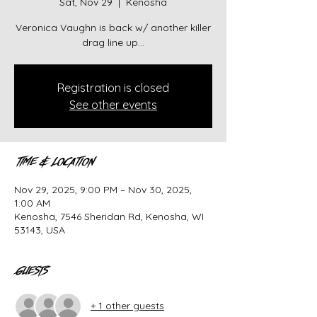
Sat, Nov 29
  |  
Kenosha
Veronica Vaughn is back w/ another killer
drag line up...
Registration is closed
See other events
Time & Location
Nov 29, 2025, 9:00 PM – Nov 30, 2025,
1:00 AM
Kenosha, 7546 Sheridan Rd, Kenosha, WI
53143, USA
Guests
+ 1 other guests