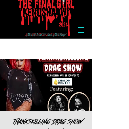
Thankskilling Drag Show