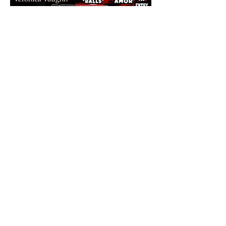
Share this event
The Final Girl | 7546 Sheridan Rd. |
Kenosha, WI 53143
HOURS:
Mon-Thurs 5pm-12am | Kitchen 'til 11pm
Friday 5pm-1am | Kitchen 'til 11pm
Saturday 5pm-1am | Kitchen 'til 11pm
Sunday 12pm-8pm | Kitchen 'til 8pm