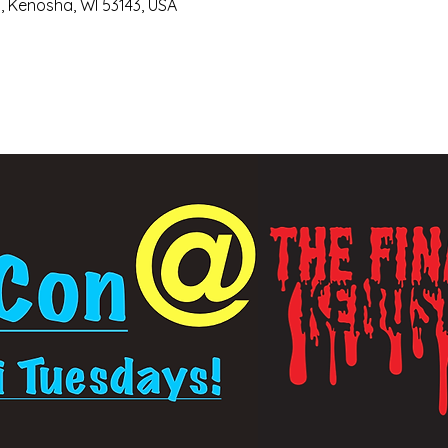
, Kenosha, WI 53143, USA