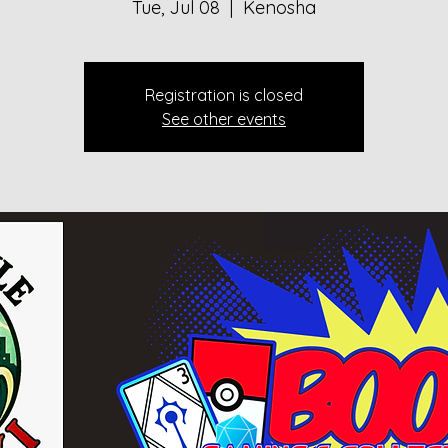
Tue, Jul 08
  |  
Kenosha
Registration is closed
See other events