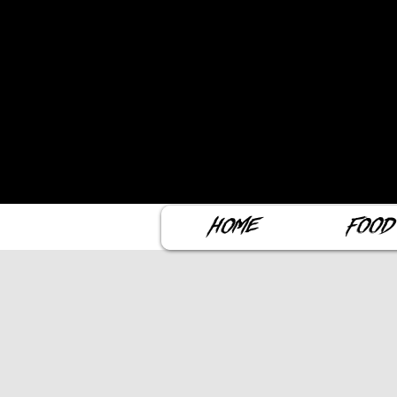
Home
Food