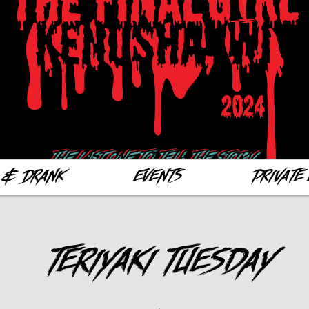
 & Drank
Events
Private 
Teriyaki Tuesday