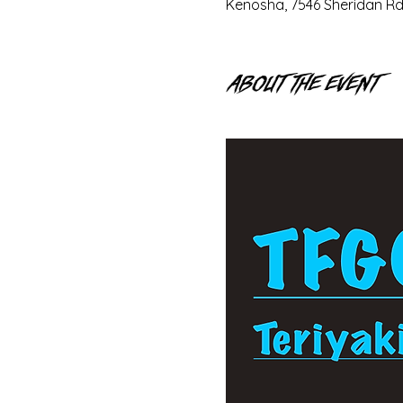
Kenosha, 7546 Sheridan Rd
About the event