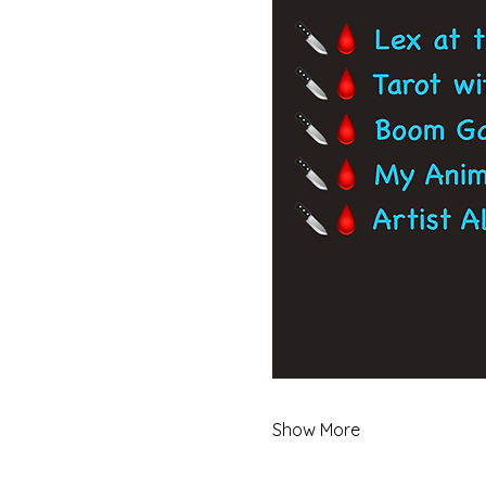
Show More