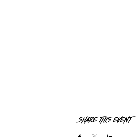
Share this event