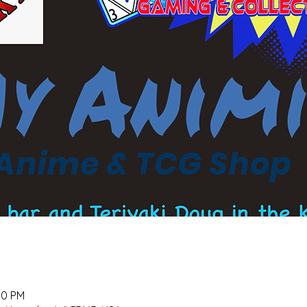
00 PM