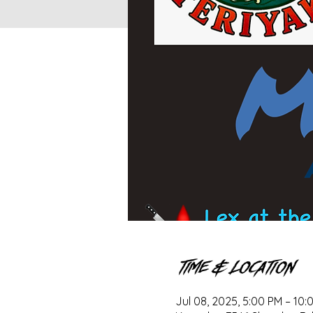
Time & Location
Jul 08, 2025, 5:00 PM – 10: