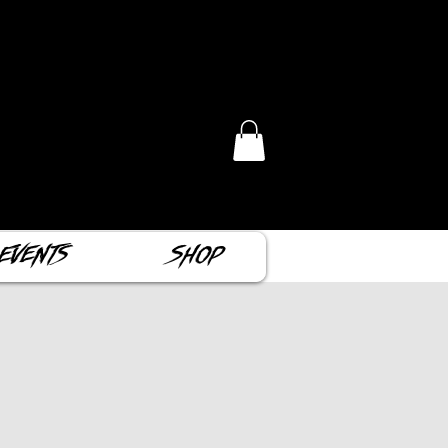
Events
Shop