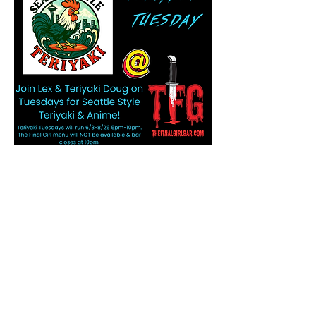
Share this event