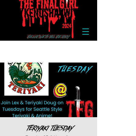
Teriyaki Tuesday