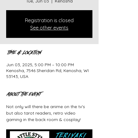
Tue, Jun 03
  |  
Kenosha
Registration is closed
See other events
Time & Location
Jun 03, 2025, 5:00 PM – 10:00 PM
Kenosha, 7546 Sheridan Rd, Kenosha, WI
53143, USA
About the event
Not only will there be anime on the tv's 
but also tarot readers, retro video 
gaming in the back room & cosplay! 