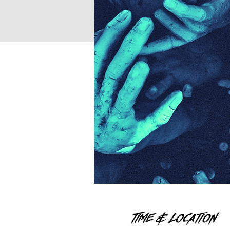
Time & Location