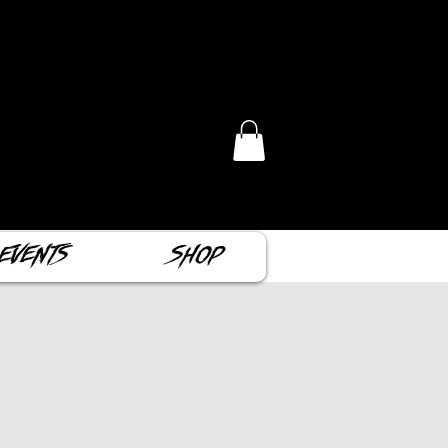
Events
Shop