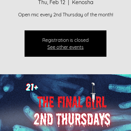
Thu, Feb 12
  |  
Kenosha
Open mic every 2nd Thursday of the month!
Registration is closed
See other events