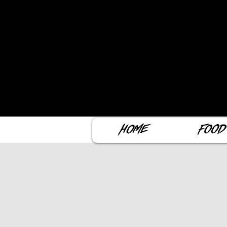
Home
Food