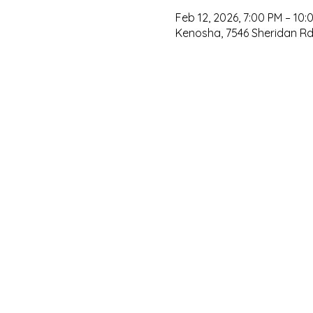
Feb 12, 2026, 7:00 PM – 10:
Kenosha, 7546 Sheridan Rd