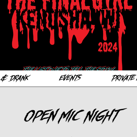
 & Drank
Events
Private 
Open Mic Night