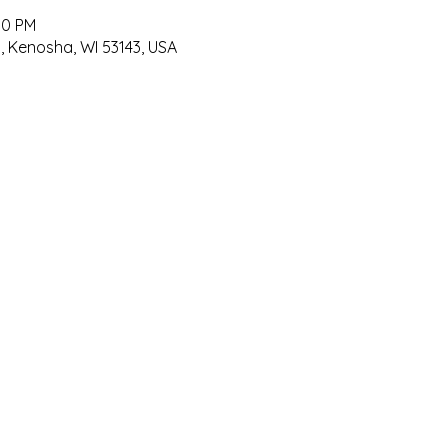
00 PM
, Kenosha, WI 53143, USA