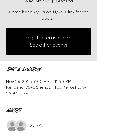
Wed, Nov 26
  |  
Kenosha
Come hang w/ us on 11/26! Click for the
deets...
Registration is closed
See other events
Time & Location
Nov 26, 2025, 6:00 PM – 11:50 PM
Kenosha, 7546 Sheridan Rd, Kenosha, WI
53143, USA
Guests
See All