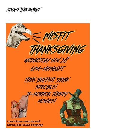
About the event