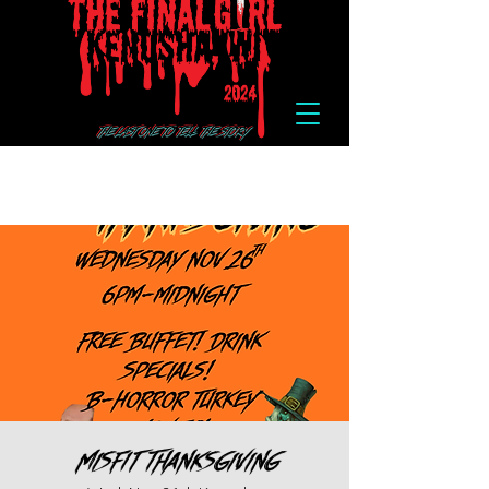
Misfit Thanksgiving