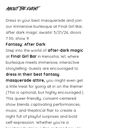
About the event
Dress in your best masquerade and join 
our immersive burlesque at Final Girl Bar, 
after dark magic awaits! 3/21/26, doors 
7:30, show 9.
Fantasy: After Dark
Step into the world of 
after-dark magic
at 
Final Girl Bar
 in Kenosha, WI, where 
burlesque meets immersive, interactive 
storytelling. Guests are encouraged to 
dress in their best fantasy 
masquerade attire, 
you might even get 
a little treat for going all in on the theme! 
(This is optional, but highly encouraged.)
This queer-friendly, consent-centered 
show blends captivating performances, 
music, and theatrical flair to create a 
night full of playful surprises and bold 
self-expression. Whether you’re a 