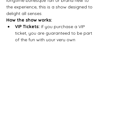
longtime burlesque fan or brand new to 
the experience, this is a show designed to 
delight all senses.
How the show works:
VIP Tickets:
 If you purchase a VIP 
ticket, you are guaranteed to be part 
of the fun with your very own 
burlesque performer, who will bring…
Show More
Share this event