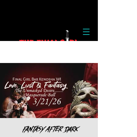
Fantasy After Dark