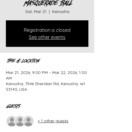
Masquerade Ball
Sat, Mar 21
  |  
Kenosha
Registration is closed
See other events
Time & Location
Mar 21, 2026, 9:00 PM – Mar 22, 2026, 1:00
AM
Kenosha, 7546 Sheridan Rd, Kenosha, WI
53143, USA
Guests
+ 1 other guests