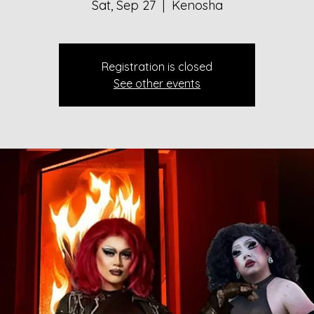
Sat, Sep 27
  |  
Kenosha
Registration is closed
See other events