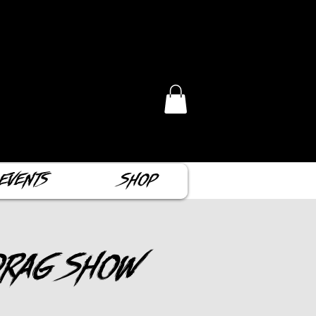
Events
Shop
Drag Show