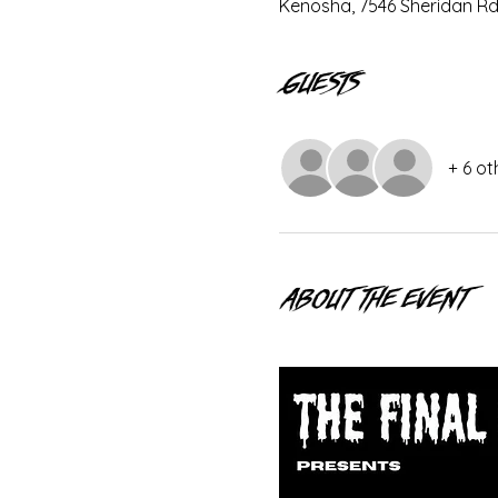
Kenosha, 7546 Sheridan Rd
Guests
+ 6 ot
About the event