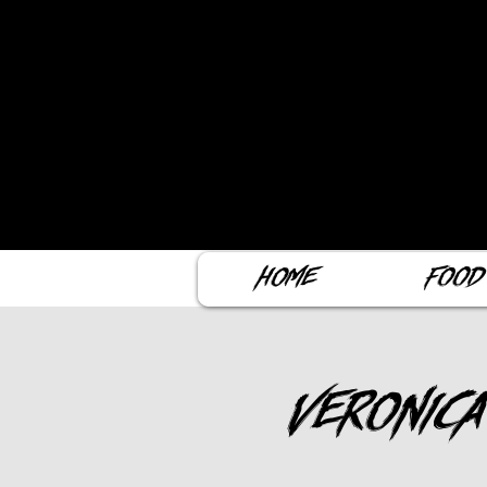
Home
Food
Veronica