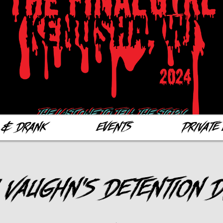
 & Drank
Events
Private 
 Vaughn's Detention 