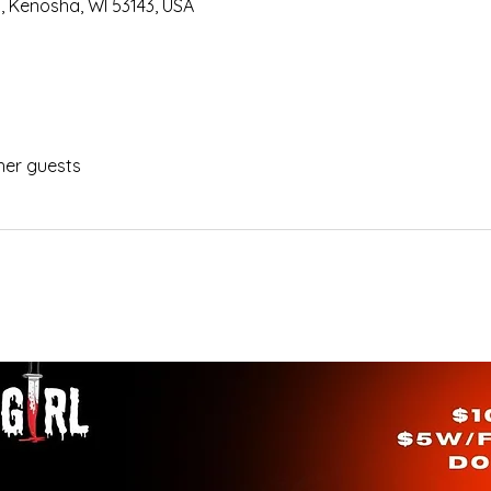
, Kenosha, WI 53143, USA
her guests