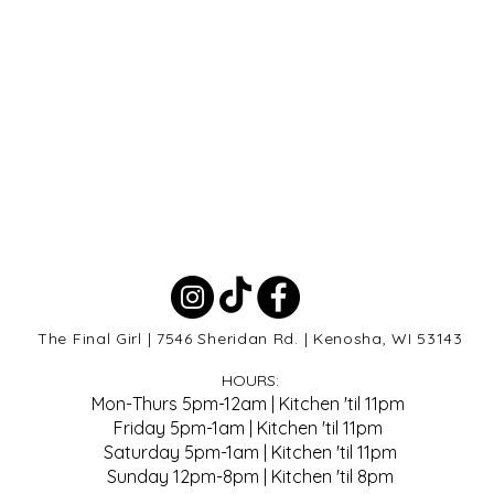
The Final Girl | 7546 Sheridan Rd. | Kenosha, WI 53143
HOURS:
Mon-Thurs 5pm-12am | Kitchen 'til 11pm
Friday 5pm-1am | Kitchen 'til 11pm
Saturday 5pm-1am | Kitchen 'til 11pm
Sunday 12pm-8pm | Kitchen 'til 8pm