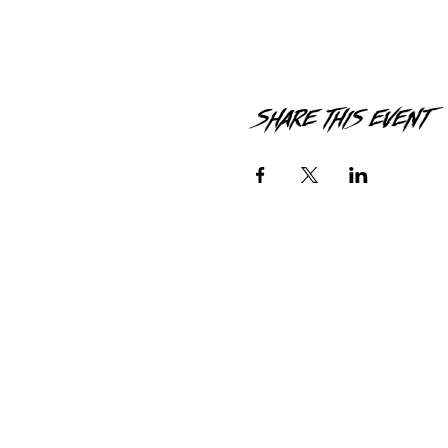
Share this event