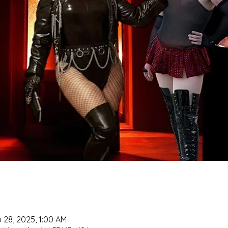
 28, 2025, 1:00 AM