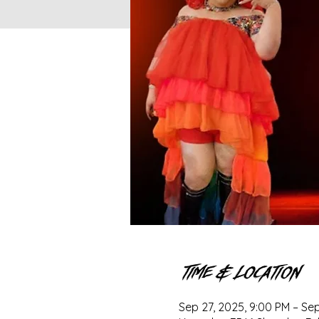
Time & Location
Sep 27, 2025, 9:00 PM – Sep