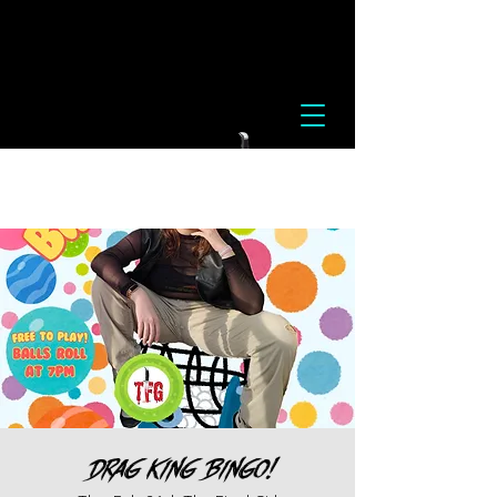
Drag King Bingo!