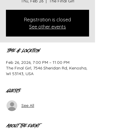
Thu, Feb 26
  |  
The Final Girl
Registration is closed
See other events
Time & Location
Feb 26, 2026, 7:00 PM – 11:00 PM
The Final Girl, 7546 Sheridan Rd, Kenosha,
WI 53143, USA
Guests
See All
About the event