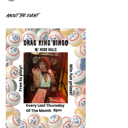
About the event