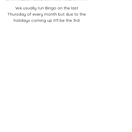
We usually run Bingo on the last 
Thursday of every month but due to the 
holidays coming up it'll be the 3rd 
Thursday Nov/Dec!
Share this event
The Final Girl | 7546 Sheridan Rd. |
Kenosha, WI 53143