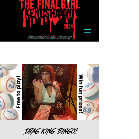
Drag King Bingo!