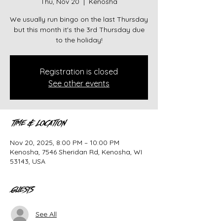
Thu, Nov 20
  |  
Kenosha
We usually run bingo on the last Thursday
but this month it's the 3rd Thursday due
to the holiday!
Registration is closed
See other events
Time & Location
Nov 20, 2025, 8:00 PM – 10:00 PM
Kenosha, 7546 Sheridan Rd, Kenosha, WI
53143, USA
Guests
See All