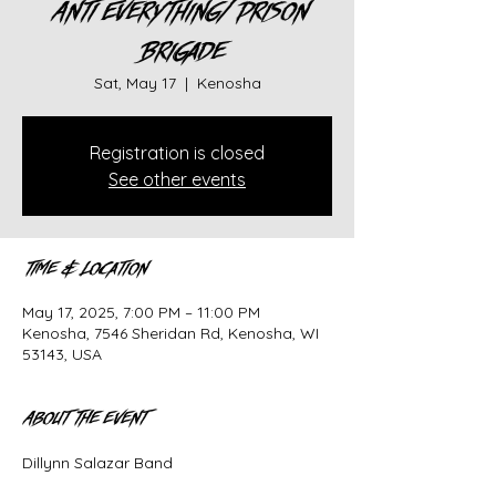
Anti Everything/ Prison
Brigade
Sat, May 17
  |  
Kenosha
Registration is closed
See other events
Time & Location
May 17, 2025, 7:00 PM – 11:00 PM
Kenosha, 7546 Sheridan Rd, Kenosha, WI
53143, USA
About the event
Dillynn Salazar Band