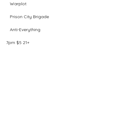
   Warplot
   Prison City Brigade
   Anti-Everything 
7pm $5 21+ 
Share this event
The Final Girl | 7546 Sheridan Rd. |
Kenosha, WI 53143