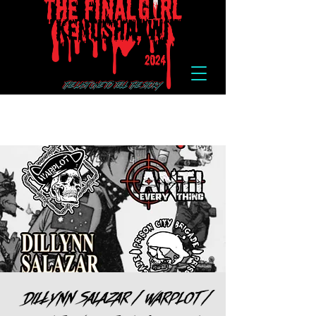
Dillynn Salazar / Warplot /