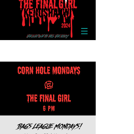
Bags League Mondays!