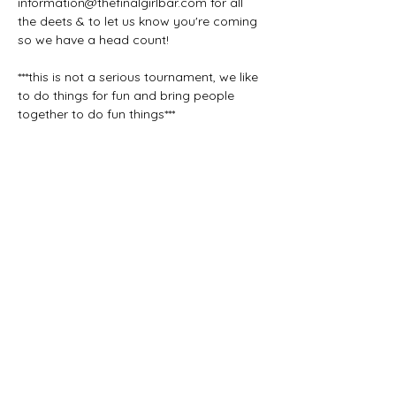
information@thefinalgirlbar.com for all 
the deets & to let us know you're coming 
so we have a head count!
***this is not a serious tournament, we like 
to do things for fun and bring people 
together to do fun things***
Share this event
The Final Girl | 7546 Sheridan Rd. |
Kenosha, WI 53143