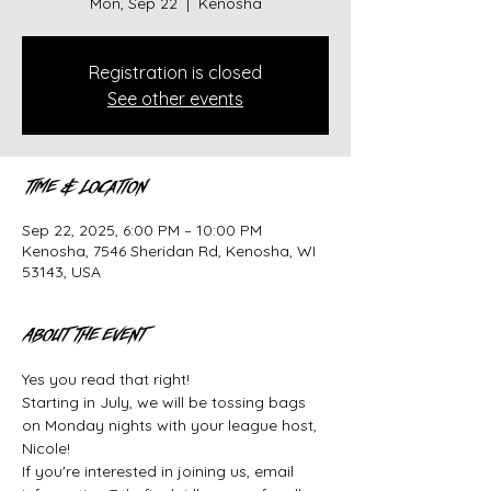
Mon, Sep 22
  |  
Kenosha
Registration is closed
See other events
Time & Location
Sep 22, 2025, 6:00 PM – 10:00 PM
Kenosha, 7546 Sheridan Rd, Kenosha, WI
53143, USA
About the event
Yes you read that right!
Starting in July, we will be tossing bags 
on Monday nights with your league host, 
Nicole!
If you're interested in joining us, email 